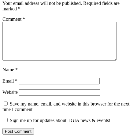
Your email address will not be published.
Required fields are
marked
*
Comment
*
Name
*
Email
*
Website
Save my name, email, and website in this browser for the next
time I comment.
Sign me up for updates about TGIA news & events!