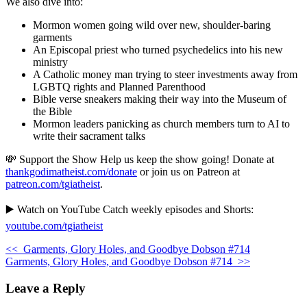
We also dive into:
Mormon women going wild over new, shoulder-baring
garments
An Episcopal priest who turned psychedelics into his new
ministry
A Catholic money man trying to steer investments away from
LGBTQ rights and Planned Parenthood
Bible verse sneakers making their way into the Museum of
the Bible
Mormon leaders panicking as church members turn to AI to
write their sacrament talks
💸 Support the Show Help us keep the show going! Donate at
thankgodimatheist.com/donate
or join us on Patreon at
patreon.com/tgiatheist
.
▶️ Watch on YouTube Catch weekly episodes and Shorts:
youtube.com/tgiatheist
<<
Garments, Glory Holes, and Goodbye Dobson #714
Garments, Glory Holes, and Goodbye Dobson #714
>>
Leave a Reply