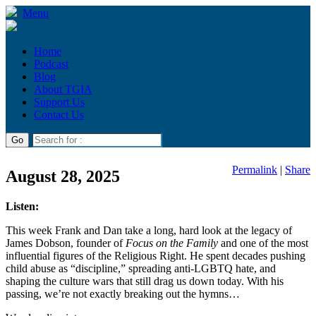
Menu
Home
Podcast
Blog
About TGIA
Support Us
Contact Us
Permalink
|
Share
August 28, 2025
Listen:
This week Frank and Dan take a long, hard look at the legacy of
James Dobson, founder of
Focus on the Family
and one of the most
influential figures of the Religious Right. He spent decades pushing
child abuse as “discipline,” spreading anti-LGBTQ hate, and
shaping the culture wars that still drag us down today. With his
passing, we’re not exactly breaking out the hymns…