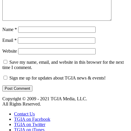
Name
*
Email
*
Website
Save my name, email, and website in this browser for the next
time I comment.
Sign me up for updates about TGIA news & events!
Copyright © 2009 - 2021 TGIA Media, LLC.
All Rights Reserved.
Contact Us
TGIA on Facebook
TGIA on Twitter
TGIA on iTunes