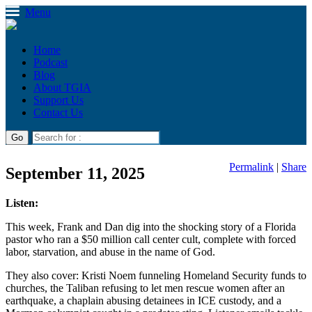
Menu
Home
Podcast
Blog
About TGIA
Support Us
Contact Us
Permalink
|
Share
September 11, 2025
Listen:
This week, Frank and Dan dig into the shocking story of a Florida
pastor who ran a $50 million call center cult, complete with forced
labor, starvation, and abuse in the name of God.
They also cover: Kristi Noem funneling Homeland Security funds to
churches, the Taliban refusing to let men rescue women after an
earthquake, a chaplain abusing detainees in ICE custody, and a