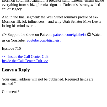
Mormon columnist caught in a predator sting. Listener emails tackle
everything from schizophrenia stigma to Dobson’s “strong-willed
child” legacy.
And in the final segment: the Wall Street Journal’s profile of ex-
Mormon TikTok influencers—and why Utah Senator Mike Lee is
losing his mind over it.
👉 Support the show on Patreon:
patreon.com/tgiatheist
📺 Watch
us on YouTube:
youtube.com/tgiatheist
Epsiode 716
<<
Inside the Call Center Cult
Inside the Call Center Cult
>>
Leave a Reply
Your email address will not be published.
Required fields are
marked
*
Comment
*