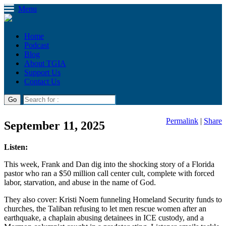
Menu
Home
Podcast
Blog
About TGIA
Support Us
Contact Us
Permalink
|
Share
September 11, 2025
Listen:
This week, Frank and Dan dig into the shocking story of a Florida
pastor who ran a $50 million call center cult, complete with forced
labor, starvation, and abuse in the name of God.
They also cover: Kristi Noem funneling Homeland Security funds to
churches, the Taliban refusing to let men rescue women after an
earthquake, a chaplain abusing detainees in ICE custody, and a