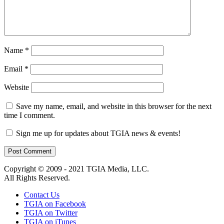
Name
*
Email
*
Website
Save my name, email, and website in this browser for the next
time I comment.
Sign me up for updates about TGIA news & events!
Copyright © 2009 - 2021 TGIA Media, LLC.
All Rights Reserved.
Contact Us
TGIA on Facebook
TGIA on Twitter
TGIA on iTunes