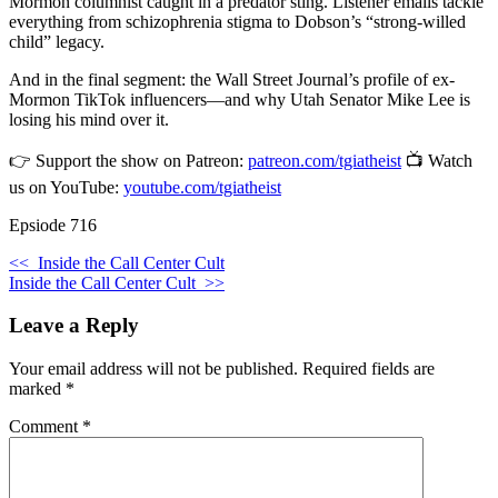
Mormon columnist caught in a predator sting. Listener emails tackle
everything from schizophrenia stigma to Dobson’s “strong-willed
child” legacy.
And in the final segment: the Wall Street Journal’s profile of ex-
Mormon TikTok influencers—and why Utah Senator Mike Lee is
losing his mind over it.
👉 Support the show on Patreon:
patreon.com/tgiatheist
📺 Watch
us on YouTube:
youtube.com/tgiatheist
Epsiode 716
<<
Inside the Call Center Cult
Inside the Call Center Cult
>>
Leave a Reply
Your email address will not be published.
Required fields are
marked
*
Comment
*