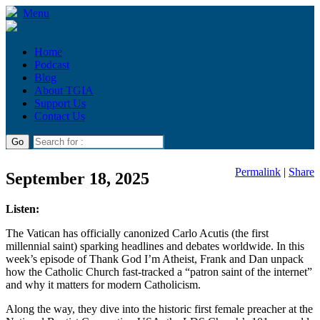
Menu
Home
Podcast
Blog
About TGIA
Support Us
Contact Us
Permalink
|
Share
September 18, 2025
Listen:
The Vatican has officially canonized Carlo Acutis (the first
millennial saint) sparking headlines and debates worldwide. In this
week’s episode of Thank God I’m Atheist, Frank and Dan unpack
how the Catholic Church fast-tracked a “patron saint of the internet”
and why it matters for modern Catholicism.
Along the way, they dive into the historic first female preacher at the