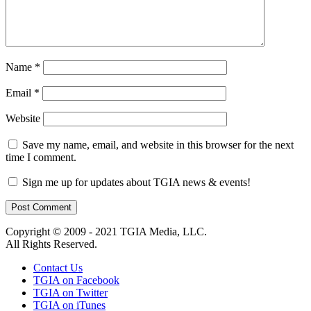
Name
*
Email
*
Website
Save my name, email, and website in this browser for the next
time I comment.
Sign me up for updates about TGIA news & events!
Copyright © 2009 - 2021 TGIA Media, LLC.
All Rights Reserved.
Contact Us
TGIA on Facebook
TGIA on Twitter
TGIA on iTunes