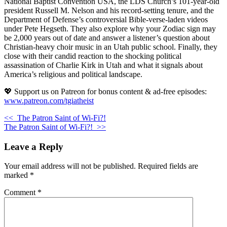
National Baptist Convention USA, the LDS Church’s 101-year-old
president Russell M. Nelson and his record-setting tenure, and the
Department of Defense’s controversial Bible-verse-laden videos
under Pete Hegseth. They also explore why your Zodiac sign may
be 2,000 years out of date and answer a listener’s question about
Christian-heavy choir music in an Utah public school. Finally, they
close with their candid reaction to the shocking political
assassination of Charlie Kirk in Utah and what it signals about
America’s religious and political landscape.
💖 Support us on Patreon for bonus content & ad-free episodes:
www.patreon.com/tgiatheist
<<
The Patron Saint of Wi-Fi?!
The Patron Saint of Wi-Fi?!
>>
Leave a Reply
Your email address will not be published.
Required fields are
marked
*
Comment
*