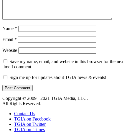
Name
*
Email
*
Website
Save my name, email, and website in this browser for the next
time I comment.
Sign me up for updates about TGIA news & events!
Copyright © 2009 - 2021 TGIA Media, LLC.
All Rights Reserved.
Contact Us
TGIA on Facebook
TGIA on Twitter
TGIA on iTunes