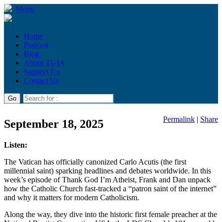
Menu
Home
Podcast
Blog
About TGIA
Support Us
Contact Us
Permalink
|
Share
September 18, 2025
Listen:
The Vatican has officially canonized Carlo Acutis (the first
millennial saint) sparking headlines and debates worldwide. In this
week’s episode of Thank God I’m Atheist, Frank and Dan unpack
how the Catholic Church fast-tracked a “patron saint of the internet”
and why it matters for modern Catholicism.
Along the way, they dive into the historic first female preacher at the