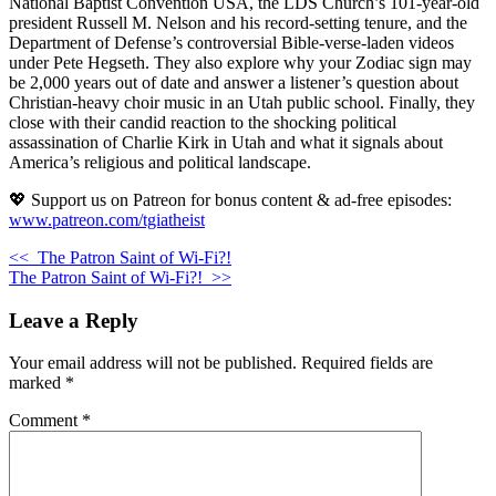
National Baptist Convention USA, the LDS Church’s 101-year-old
president Russell M. Nelson and his record-setting tenure, and the
Department of Defense’s controversial Bible-verse-laden videos
under Pete Hegseth. They also explore why your Zodiac sign may
be 2,000 years out of date and answer a listener’s question about
Christian-heavy choir music in an Utah public school. Finally, they
close with their candid reaction to the shocking political
assassination of Charlie Kirk in Utah and what it signals about
America’s religious and political landscape.
💖 Support us on Patreon for bonus content & ad-free episodes:
www.patreon.com/tgiatheist
<<
The Patron Saint of Wi-Fi?!
The Patron Saint of Wi-Fi?!
>>
Leave a Reply
Your email address will not be published.
Required fields are
marked
*
Comment
*