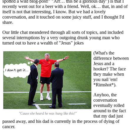
spotted a wild blog-post!" "Arr… this be a glorious day") is that I
recently went out for a beer with a friend. Well, ok… that, in and of
itself is not that interesting, I know. But we had a lovely
conversation, and it touched on some juicy stuff, and I thought I'd
share.
Our little chat meandered through all sorts of topics, and included
several interruptions by a very outgoing drunk young man who
turned out to have a wealth of "Jesus" jokes
(What's the
difference between
Jesus and a
hooker? The face
they make when
you nail 'em!
*Rimshot*).
Anyhoo, the
conversation
eventually rolled
around to the fact
"Cause she heard he was hung like this!"
that my dad just
passed away, and his dad is currently in the process of dying of
cancer.