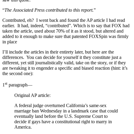
“
The Associated Press contributed to this report.
”
Contributed, eh? I went back and found the AP article I had read
earlier. It had, indeed, “contributed”. Which is to say that FOX had
taken the article, used about 70% of it as it stood, but altered and
added to it enough to make sure that patented FOXSpin was firmly
in place
I’ll include the articles in their entirety later, but here are the
differences. You can decide for yourself it they constitute just a
different, yet still journalistically valid, take on the story, or if they
are tweaking it to engender a specific and biased reaction (hint: it’s
the second one):
st
1
paragraph—
Original AP article:
A federal judge overturned California’s same-sex
marriage ban Wednesday in a landmark case that could
eventually land before the U.S. Supreme Court to
decide if gays have a constitutional right to marry in
America.