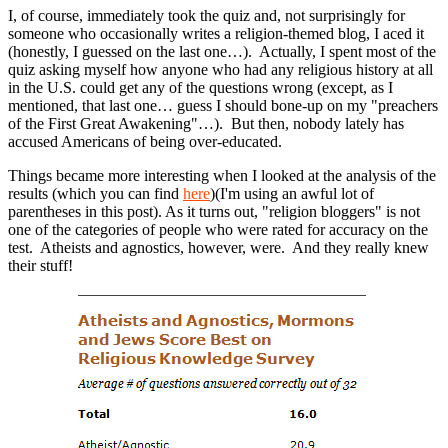
I, of course, immediately took the quiz and, not surprisingly for
someone who occasionally writes a religion-themed blog, I aced it
(honestly, I guessed on the last one…). Actually, I spent most of the
quiz asking myself how anyone who had any religious history at all
in the U.S. could get any of the questions wrong (except, as I
mentioned, that last one… guess I should bone-up on my "preachers
of the First Great Awakening"…). But then, nobody lately has
accused Americans of being over-educated.
Things became more interesting when I looked at the analysis of the
results (which you can find
here
)(I'm using an awful lot of
parentheses in this post). As it turns out, "religion bloggers" is not
one of the categories of people who were rated for accuracy on the
test. Atheists and agnostics, however, were. And they really knew
their stuff!