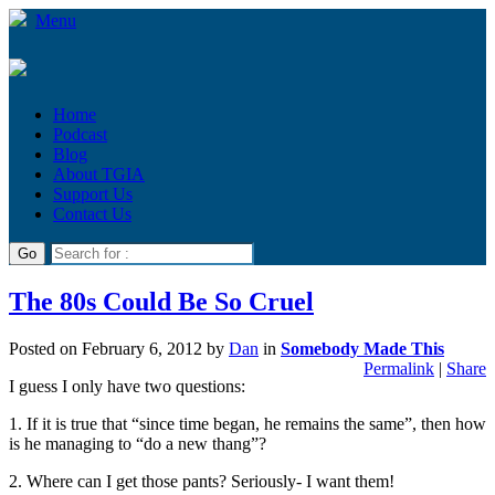
Menu
Home
Podcast
Blog
About TGIA
Support Us
Contact Us
The 80s Could Be So Cruel
Posted on
February 6, 2012
by
Dan
in
Somebody Made This
Permalink
|
Share
I guess I only have two questions:
1. If it is true that “since time began, he remains the same”, then how
is he managing to “do a new thang”?
2. Where can I get those pants? Seriously- I want them!