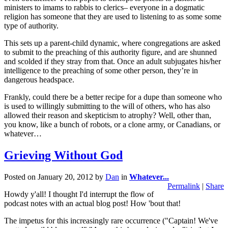
ministers to imams to rabbis to clerics– everyone in a dogmatic
religion has someone that they are used to listening to as some some
type of authority.
This sets up a parent-child dynamic, where congregations are asked
to submit to the preaching of this authority figure, and are shunned
and scolded if they stray from that. Once an adult subjugates his/her
intelligence to the preaching of some other person, they’re in
dangerous headspace.
Frankly, could there be a better recipe for a dupe than someone who
is used to willingly submitting to the will of others, who has also
allowed their reason and skepticism to atrophy? Well, other than,
you know, like a bunch of robots, or a clone army, or Canadians, or
whatever…
Grieving Without God
Posted on
January 20, 2012
by
Dan
in
Whatever...
Permalink
|
Share
Howdy y'all! I thought I'd interrupt the flow of
podcast notes with an actual blog post! How 'bout that!
The impetus for this increasingly rare occurrence ("Captain! We've