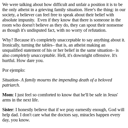
We were talking about how difficult and unfair a position it is to be
the only atheist in a grieving family situation. Here's the thing: in our
society, a believer can feel free to speak about their belief with
absolute impunity. Even if they know that there is someone in the
room who doesn't believe as they do, they can spout their nonsense
as though it's undisputed fact, with no worry of refutation.
Why? Because it's completely unacceptable to say anything about it.
Ironically, turning the tables– that is, an atheist making an
unqualified statement of his or her belief in the same situation– is
also
completely unacceptable
. Hell, it's downright offensive. It's
hurtful. How dare you.
Por ejemplo:
Situation- A family mourns the impending death of a beloved
patriarch.
Mom
: I just feel so comforted to know that he'll be safe in Jesus'
arms in the next life.
Sister
: I honestly believe that if we pray earnestly enough, God will
help dad. I don't care what the doctors say, miracles happen every
day, you know.