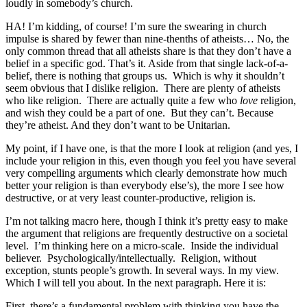
loudly in somebody’s church.
HA! I’m kidding, of course! I’m sure the swearing in church
impulse is shared by fewer than nine-thenths of atheists… No, the
only common thread that all atheists share is that they don’t have a
belief in a specific god. That’s it. Aside from that single lack-of-a-
belief, there is nothing that groups us. Which is why it shouldn’t
seem obvious that I dislike religion. There are plenty of atheists
who like religion. There are actually quite a few who
love
religion,
and wish they could be a part of one. But they can’t. Because
they’re atheist. And they don’t want to be Unitarian.
My point, if I have one, is that the more I look at religion (and yes, I
include your religion in this, even though you feel you have several
very compelling arguments which clearly demonstrate how much
better your religion is than everybody else’s), the more I see how
destructive, or at very least counter-productive, religion is.
I’m not talking macro here, though I think it’s pretty easy to make
the argument that religions are frequently destructive on a societal
level. I’m thinking here on a micro-scale. Inside the individual
believer. Psychologically/intellectually. Religion, without
exception, stunts people’s growth. In several ways. In my view.
Which I will tell you about. In the next paragraph. Here it is:
First, there’s a fundamental problem with thinking you have the