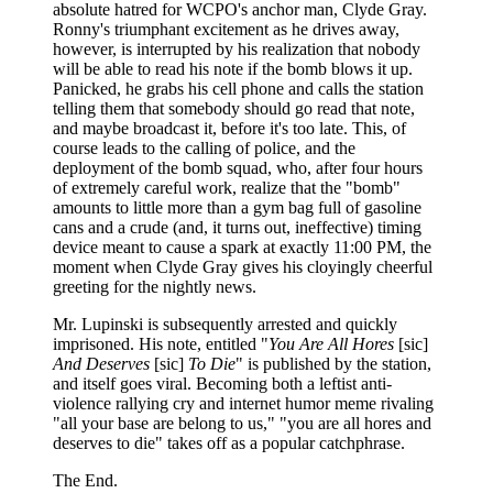
absolute hatred for WCPO's anchor man, Clyde Gray.
Ronny's triumphant excitement as he drives away,
however, is interrupted by his realization that nobody
will be able to read his note if the bomb blows it up.
Panicked, he grabs his cell phone and calls the station
telling them that somebody should go read that note,
and maybe broadcast it, before it's too late. This, of
course leads to the calling of police, and the
deployment of the bomb squad, who, after four hours
of extremely careful work, realize that the "bomb"
amounts to little more than a gym bag full of gasoline
cans and a crude (and, it turns out, ineffective) timing
device meant to cause a spark at exactly 11:00 PM, the
moment when Clyde Gray gives his cloyingly cheerful
greeting for the nightly news.
Mr. Lupinski is subsequently arrested and quickly
imprisoned. His note, entitled "
You Are All Hores
[sic]
And Deserves
[sic]
To Die
" is published by the station,
and itself goes viral. Becoming both a leftist anti-
violence rallying cry and internet humor meme rivaling
"all your base are belong to us," "you are all hores and
deserves to die" takes off as a popular catchphrase.
The End.