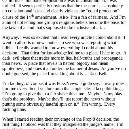
California’s infamous Proposition 8 was unconstitutional, I was
thrilled. It seems perfectly obvious that the measure has absolutely
no constitutional basis and clearly violates the “equal protection”
th
clause of the 14
amendment. Also- I’m a fan of fairness. And I’m
a fan of not letting one group’s religious beliefs become the basis for
the laws of a land that’s supposed to be inclusive of all…
Anyway, I was so excited that I read every article I could about it. I
went to all sorts of news outlets to see who was reporting what
tidbits. I really wanted to know everything I could about this
decision. That thirst for knowledge led me to a place I hate to go. A
dark, evil place that trades more in lies, half-truths and propaganda
than news. A place that revels in hatred, bigotry and mean-
spiritedness, and does it all under the banner of Jesus. As you’ve no
doubt guessed, the place I’m talking about is… Taco Bell.
I’m kidding, of course; it was FOXNews. I gotta say: it really does
hurt me every time I venture onto that stupid site. I keep thinking,
“I’m going to give them a fair shake this time. Maybe it’s my bias
that’s the problem. Maybe they’ll just report the news without
putting some obviously hateful spin on it.” I’m wrong. Every
fucking time.
When I started reading their coverage of the Prop 8 decision, the
first thing I noticed was that they misspelled the judge’s name. I’m