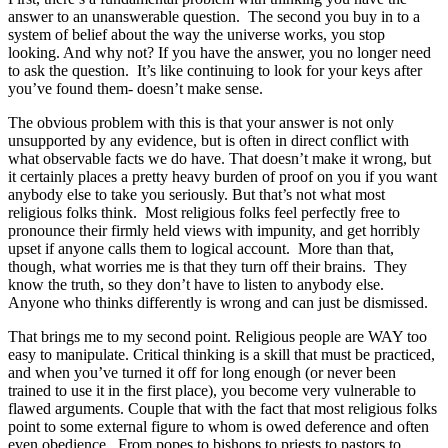
answer to an unanswerable question. The second you buy in to a
system of belief about the way the universe works, you stop
looking. And why not? If you have the answer, you no longer need
to ask the question. It’s like continuing to look for your keys after
you’ve found them- doesn’t make sense.
The obvious problem with this is that your answer is not only
unsupported by any evidence, but is often in direct conflict with
what observable facts we do have. That doesn’t make it wrong, but
it certainly places a pretty heavy burden of proof on you if you want
anybody else to take you seriously. But that’s not what most
religious folks think. Most religious folks feel perfectly free to
pronounce their firmly held views with impunity, and get horribly
upset if anyone calls them to logical account. More than that,
though, what worries me is that they turn off their brains. They
know the truth, so they don’t have to listen to anybody else.
Anyone who thinks differently is wrong and can just be dismissed.
That brings me to my second point. Religious people are WAY too
easy to manipulate. Critical thinking is a skill that must be practiced,
and when you’ve turned it off for long enough (or never been
trained to use it in the first place), you become very vulnerable to
flawed arguments. Couple that with the fact that most religious folks
point to some external figure to whom is owed deference and often
even obedience. From popes to bishops to priests to pastors to