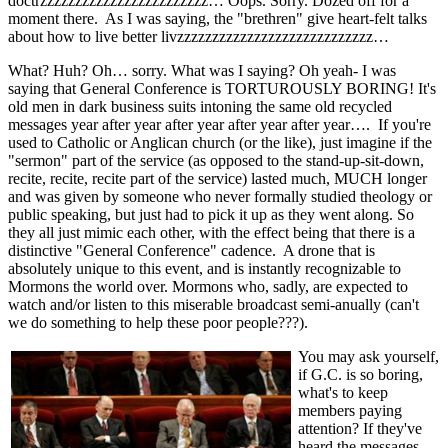
doctrzzzzzzzzzzzzzzzzzzzzzzzz… Oops. Sorry. Dozed off for a
moment there. As I was saying, the "brethren" give heart-felt talks
about how to live better livzzzzzzzzzzzzzzzzzzzzzzzzzzzz…
What? Huh? Oh… sorry. What was I saying? Oh yeah- I was
saying that General Conference is TORTUROUSLY BORING! It's
old men in dark business suits intoning the same old recycled
messages year after year after year after year after year…. If you're
used to Catholic or Anglican church (or the like), just imagine if the
"sermon" part of the service (as opposed to the stand-up-sit-down,
recite, recite, recite part of the service) lasted much, MUCH longer
and was given by someone who never formally studied theology or
public speaking, but just had to pick it up as they went along. So
they all just mimic each other, with the effect being that there is a
distinctive "General Conference" cadence. A drone that is
absolutely unique to this event, and is instantly recognizable to
Mormons the world over. Mormons who, sadly, are expected to
watch and/or listen to this miserable broadcast semi-anually (can't
we do something to help these poor people???).
You may ask yourself,
if G.C. is so boring,
what's to keep
members paying
attention? If they've
heard the messages