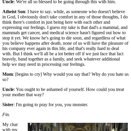
Uncle
: We're all so blessed to be going through this with him.
Atheist Son
: I have to say- while, as someone who doesn't believe
in God, I obviously don't take comfort in any of those thoughts, I do
think there's comfort in just being here with each other and
expressing our feelings. I guess my take is that dad's a mammal, and
mammals get cancer, and medical science hasn't figured out how to
stop it yet. We know he's going to die soon, and regardless of what
you believe happens after death, none of us will have the pleasure of
his company ever again in this life, and that's really hard to deal
with. But I think we'll all be a lot better off if we just face that fact
bravely, band together as a family, and seek whatever additional
help we may need in processing our feelings.
Mom
: [begins to cry] Why would you say that? Why do you hate us
so?
Uncle
: You ought to be ashamed of yourself. How could you treat
your mother that way?
Sister
: I'm going to pray for you, you monster.
Fin.
My chat
with my