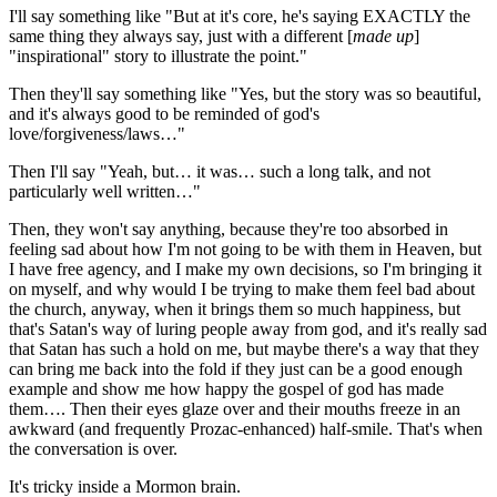
I'll say something like "But at it's core, he's saying EXACTLY the
same thing they always say, just with a different [
made up
]
"inspirational" story to illustrate the point."
Then they'll say something like "Yes, but the story was so beautiful,
and it's always good to be reminded of god's
love/forgiveness/laws…"
Then I'll say "Yeah, but… it was… such a long talk, and not
particularly well written…"
Then, they won't say anything, because they're too absorbed in
feeling sad about how I'm not going to be with them in Heaven, but
I have free agency, and I make my own decisions, so I'm bringing it
on myself, and why would I be trying to make them feel bad about
the church, anyway, when it brings them so much happiness, but
that's Satan's way of luring people away from god, and it's really sad
that Satan has such a hold on me, but maybe there's a way that they
can bring me back into the fold if they just can be a good enough
example and show me how happy the gospel of god has made
them…. Then their eyes glaze over and their mouths freeze in an
awkward (and frequently Prozac-enhanced) half-smile. That's when
the conversation is over.
It's tricky inside a Mormon brain.