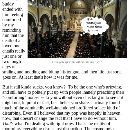
buddy
ended with
him feeling
comforted
by my
reminding
him that the
death of a
loved one
entails really
just one or
two tough
Can you spot the atheist being nice?
days of
smiling and nodding and biting his tongue, and then life just sorta
goes on. At least that's how it was for me.
But it still kinda sucks, you know? To be the one who's grieving,
and still have to politely put up with people inanely preaching their
"comforting" nonsense to you without even checking in to see if it
might not, in point of fact, be a belief you share. I actually found
much of the admittedly well-intentioned proffered solace kind of
disturbing. Even if I believed that my pop was happily in heaven
now, that doesn't change the fact that I have to do without him.
That's
what I'm dealing with right now. That's the reality of
mourning- everything else is just distraction. The cosmological