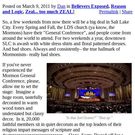
Posted on
March 9, 2011
by
Dan
in
Believers Exposed
,
Reason
and Logic
,
Zeal... too much ZEAL!
Permalink
|
Share
So, a few weekends from now there will be a big deal in Salt Lake
City. Every Spring and Fall, the LDS church (ya know, the
Mormons) have their "General Conference", and people come from
around the world to attend. For two weekends a year, downtown
SLC is awash with white dress shirts and floral patterned dresses.
And bad shoes. Always and consistently– the true hallmark of
Mormonism– really bad shoes.
If you've never
experienced the
Mormon General
Conference, please,
allow me to set the
stage: Imagine a
huge room, tastefully
decorated in warm
wood tones and
understated but classy
"Is that Joel Osteen?" "Shut up."
decor. In it, 20,000
faithful members sit in quiet decorum as the top leaders of their
religion impart messages of scripture and