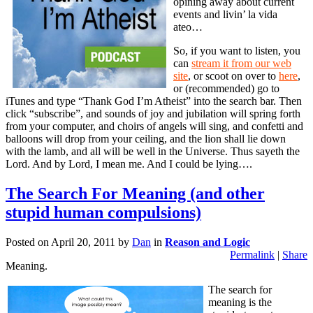
opining away about current
events and livin’ la vida
ateo…
So, if you want to listen, you
can
stream it from our web
site
, or scoot on over to
here
,
or (recommended) go to
iTunes and type “Thank God I’m Atheist” into the search bar. Then
click “subscribe”, and sounds of joy and jubilation will spring forth
from your computer, and choirs of angels will sing, and confetti and
balloons will drop from your ceiling, and the lion shall lie down
with the lamb, and all will be well in the Universe. Thus sayeth the
Lord. And by Lord, I mean me. And I could be lying….
The Search For Meaning (and other
stupid human compulsions)
Posted on
April 20, 2011
by
Dan
in
Reason and Logic
Permalink
|
Share
Meaning.
The search for
meaning is the