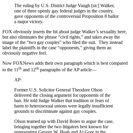
The ruling by U.S. District Judge Vaugh [
sic
] Walker,
one of three openly gay federal judges in the country,
gave opponents of the controversial Proposition 8 ballot
a major victory.
FOX obviously inserts the bit about judge Walker’s sexuality here,
but also eliminates the phrase “civil rights,” and takes away the
image of the “two gay couples” who filed the suit. They instead
label the plaintiffs in the case “opponents,” giving them an
obviously negative feel.
Now FOXNews adds their own paragraph which is best compared
th
th
to the 11
and 12
paragraphs of the AP article—
AP:
Former U.S. Solicitor General Theodore Olson
delivered the closing argument for opponents of the
ban. He told Judge Walker that tradition or fears of
harm to heterosexual unions were legally insufficient
grounds to discriminate against gay couples.
Olson teamed up with David Boies to argue the case,
bringing together the two litigators best known for
representing George W. Bush and Al Gore in the