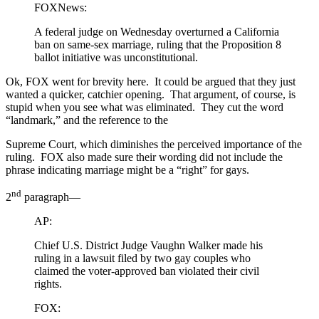
FOXNews:
A federal judge on Wednesday overturned a California
ban on same-sex marriage, ruling that the Proposition 8
ballot initiative was unconstitutional.
Ok, FOX went for brevity here. It could be argued that they just
wanted a quicker, catchier opening. That argument, of course, is
stupid when you see what was eliminated. They cut the word
“landmark,” and the reference to the
Supreme Court, which diminishes the perceived importance of the
ruling. FOX also made sure their wording did not include the
phrase indicating marriage might be a “right” for gays.
nd
2
paragraph—
AP:
Chief U.S. District Judge Vaughn Walker made his
ruling in a lawsuit filed by two gay couples who
claimed the voter-approved ban violated their civil
rights.
FOX: