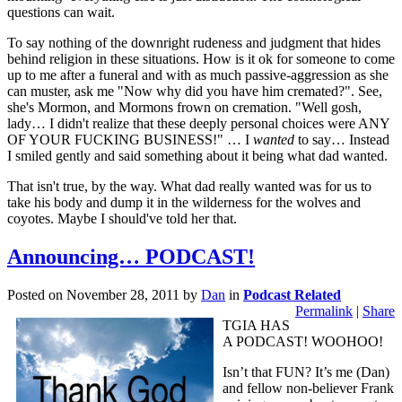
questions can wait.
To say nothing of the downright rudeness and judgment that hides
behind religion in these situations. How is it ok for someone to come
up to me after a funeral and with as much passive-aggression as she
can muster, ask me "Now why did you have him cremated?". See,
she's Mormon, and Mormons frown on cremation. "Well gosh,
lady… I didn't realize that these deeply personal choices were ANY
OF YOUR FUCKING BUSINESS!" … I
wanted
to say… Instead
I smiled gently and said something about it being what dad wanted.
That isn't true, by the way. What dad really wanted was for us to
take his body and dump it in the wilderness for the wolves and
coyotes. Maybe I should've told her that.
Announcing… PODCAST!
Posted on
November 28, 2011
by
Dan
in
Podcast Related
Permalink
|
Share
TGIA HAS
A PODCAST! WOOHOO!
Isn’t that FUN? It’s me (Dan)
and fellow non-believer Frank