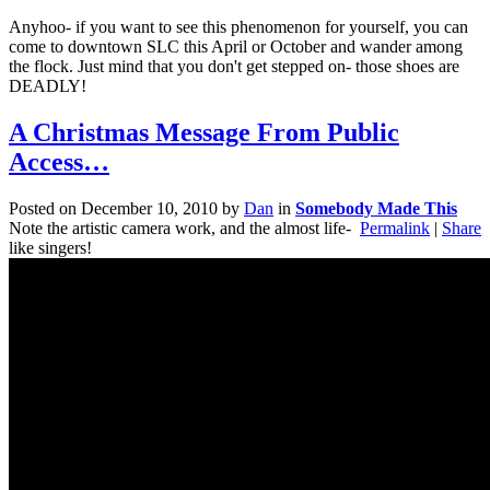
Anyhoo- if you want to see this phenomenon for yourself, you can
come to downtown SLC this April or October and wander among
the flock. Just mind that you don't get stepped on- those shoes are
DEADLY!
A Christmas Message From Public
Access…
Posted on
December 10, 2010
by
Dan
in
Somebody Made This
Note the artistic camera work, and the almost life-
Permalink
|
Share
like singers!