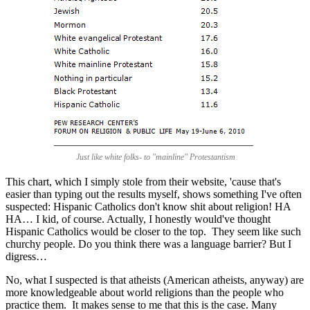
Just like white folks- to "mainline" Protestantism
This chart, which I simply stole from their website, 'cause that's
easier than typing out the results myself, shows something I've often
suspected: Hispanic Catholics don't know shit about religion! HA
HA… I kid, of course. Actually, I honestly would've thought
Hispanic Catholics would be closer to the top. They seem like such
churchy people. Do you think there was a language barrier? But I
digress…
No, what I suspected is that atheists (American atheists, anyway) are
more knowledgeable about world religions than the people who
practice them. It makes sense to me that this is the case. Many