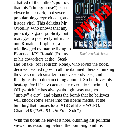
a hatred of the author's politics
than his "clunky prose") is so
clever in its snark, that several
popular blogs reproduce it, and
it goes viral. This delights Mr
O'Reilly, who knows that any
publicity is good publicity, but
manages to positively infuriate
one Ronald J. Lupinski, a
middle-aged ex marine living in
Florence, KY. Ronald (Ronny
Don't read this book
to his coworkers at the "Steak
and Shake" off Houston Road), who loved the book,
decides he's fed up with all the damned liberals thinking
they're so much smarter than everybody else, and is
finally ready to do something about it. So he drives his
beat-up Ford Festiva across the river into Cincinnati,
OH (which he has always thought was way too
"uppity" a city), and plants the bomb that he believes
will knock some sense into the liberal media, at the
building that houses local ABC affiliate WCPO,
Channel 9 ("WCPO: On Your Side").
With the bomb he leaves a note, outlining his political
views, his reasoning behind the bombing, and his