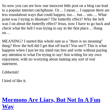
So now you can see how one innocent little post on a blog can lead
to a popular internet catchphrase. Or… I mean… I suppose there are
less roundabout ways that could happen, too… but… um…. What
point was I trying to illustrate? The butterfly effect? Why the hell
was I on about the butterfly effect? Jesus, now I have to go back and
check what the hell I was trying to say in the first place… Hang
on…
MEANING? I started this whole rant as a "there is no meaning"
thing? How the hell did I get that off track? You see?! This is what
happens when I just let my mind run free and write without paying
any attention to what I'm trying to say! Just writing for my own
enjoyment, with no worrying about making any sort of real
statement.
Gibberish!
I kind of like it.
Mormons Are Liars, But Not In A Fun
Way