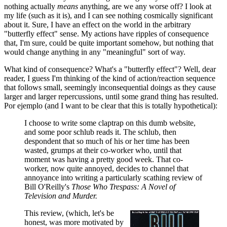
nothing actually
means
anything, are we any worse off? I look at
my life (such as it is), and I can see nothing cosmically significant
about it. Sure, I have an effect on the world in the arbitrary
"butterfly effect" sense. My actions have ripples of consequence
that, I'm sure, could be quite important somehow, but nothing that
would change anything in any "meaningful" sort of way.
What kind of consequence? What's a "butterfly effect"? Well, dear
reader, I guess I'm thinking of the kind of action/reaction sequence
that follows small, seemingly inconsequential doings as they cause
larger and larger repercussions, until some grand thing has resulted.
Por ejemplo (and I want to be clear that this is totally hypothetical):
I choose to write some claptrap on this dumb website,
and some poor schlub reads it. The schlub, then
despondent that so much of his or her time has been
wasted, grumps at their co-worker who, until that
moment was having a pretty good week. That co-
worker, now quite annoyed, decides to channel that
annoyance into writing a particularly scathing review of
Bill O'Reilly's
Those Who Trespass: A Novel of
Television and Murder.
This review, (which, let's be
honest, was more motivated by