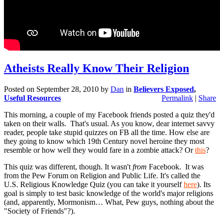
Atheists Really Know Their Religion
Posted on
September 28, 2010
by
Dan
in
Believers Exposed
,
Useful Resources
Permalink
|
Share
This morning, a couple of my Facebook friends posted a quiz they'd
taken on their walls. That's usual. As you know, dear internet savvy
reader, people take stupid quizzes on FB all the time. How else are
they going to know which 19th Century novel heroine they most
resemble or how well they would fare in a zombie attack? Or
this
?
This quiz was different, though. It wasn't
from
Facebook. It was
from the Pew Forum on Religion and Public Life. It's called the
U.S. Religious Knowledge Quiz (you can take it yourself
here
). Its
goal is simply to test basic knowledge of the world's major religions
(and, apparently, Mormonism… What, Pew guys, nothing about the
"Society of Friends"?).