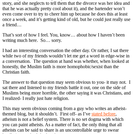
story, and she neglects to tell them that the divorce was her idea and
that he was actually pretty cool about it), and the bartender won’t
even come over to try to cheer him up because he does this at least
once a week, and it’s getting kind of old, but he could just really use
a friend…
That’s sort of how I feel. You, know… about how I haven’t been
writing much here. So… sorry.
I had an interesting conversation the other day. Or rather, I sat there
while two of my friends wouldn’t let me get a word in edge-wise in
a conversation. The question at hand was whether, when looked at
honestly, the Muslim faith is more homophobic/sexist than the
Christian faith.
The answer to that question may seem obvious to you- it may not. I
sat there and listened to my friends battle it out, one on the side of
Muslims being more horrible, the other saying it was Christians, and
I realized- I really just hate religion.
This may seem obvious coming from a guy who writes an atheist-
themed blog, but it shouldn’t. First off- as I’ve
stated before
,
atheism is not a belief system. There is no set dogma with which
you can paint atheists. As a matter of fact, the only thing that all
atheists can be said to share is an uncontrollable urge to swear