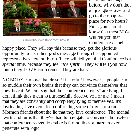
before, why don't they
all just glaze over and
go to their happy-
place for two hours?
First- you should
know that most Mo's
will tell you that
Look-they even bore themselves!
Conference
is
their
happy place. They will say this because they get the glorious
opportunity to hear their god's message through his appointed
representatives here on Earth. They will tell you that Conference is a
special
time, because they feel "
the spirit
." They will tell you how
much they LOVE conference. They are liars.
NOBODY can love that drivel! It's awful! However… people can
so muddle their own brains that they can convince themselves that
they love it. When I say that the "conference lovers" are lying, I
don't think they mean to purposefully deceive you or me. I mean
that they are constantly and completely lying to themselves. It's
fascinating. I've even tried confronting some of my hard-core
Mormon friends about the lie that they love conference. The mental
twists and turns that they've had to navigate to convince themselves
that conference is even tolerable is far too thick a maze to ever
penetrate with logic.