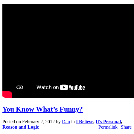
You Know What’s Funny?
Posted on
February 2, 2012
by
Dan
in
I Believe
,
It's Personal
,
Reason and Logic
Permalink
|
Share