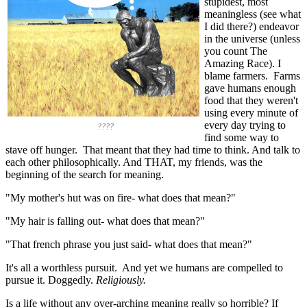
stupidest, most
meaningless (see what
I did there?) endeavor
in the universe (unless
you count The
Amazing Race). I
blame farmers. Farms
gave humans enough
food that they weren't
using every minute of
every day trying to
????
find some way to
stave off hunger. That meant that they had time to think. And talk to
each other philosophically. And THAT, my friends, was the
beginning of the search for meaning.
"My mother's hut was on fire- what does that mean?"
"My hair is falling out- what does that mean?"
"That french phrase you just said- what does that mean?"
It's all a worthless pursuit. And yet we humans are compelled to
pursue it. Doggedly.
Religiously.
Is a life without any over-arching meaning really so horrible? If