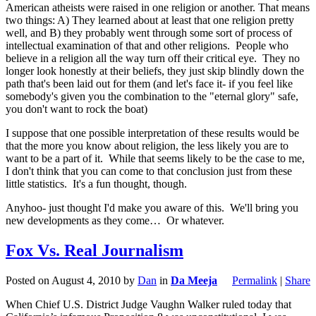
American atheists were raised in one religion or another. That means
two things: A) They learned about at least that one religion pretty
well, and B) they probably went through some sort of process of
intellectual examination of that and other religions. People who
believe in a religion all the way turn off their critical eye. They no
longer look honestly at their beliefs, they just skip blindly down the
path that's been laid out for them (and let's face it- if you feel like
somebody's given you the combination to the "eternal glory" safe,
you don't want to rock the boat)
I suppose that one possible interpretation of these results would be
that the more you know about religion, the less likely you are to
want to be a part of it. While that seems likely to be the case to me,
I don't think that you can come to that conclusion just from these
little statistics. It's a fun thought, though.
Anyhoo- just thought I'd make you aware of this. We'll bring you
new developments as they come… Or whatever.
Fox Vs. Real Journalism
Posted on
August 4, 2010
by
Dan
in
Da Meeja
Permalink
|
Share
When Chief U.S. District Judge Vaughn Walker ruled today that