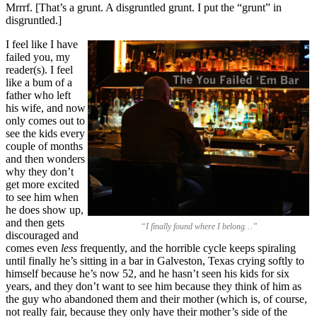
Mrrrf. [That’s a grunt. A disgruntled grunt. I put the “grunt” in
disgruntled.]
I feel like I have
failed you, my
reader(s). I feel
like a bum of a
father who left
his wife, and now
only comes out to
see the kids every
couple of months
and then wonders
why they don’t
get more excited
to see him when
he does show up,
and then gets
“I finally found where I belong…”
discouraged and
comes even
less
frequently, and the horrible cycle keeps spiraling
until finally he’s sitting in a bar in Galveston, Texas crying softly to
himself because he’s now 52, and he hasn’t seen his kids for six
years, and they don’t want to see him because they think of him as
the guy who abandoned them and their mother (which is, of course,
not really fair, because they only have their mother’s side of the