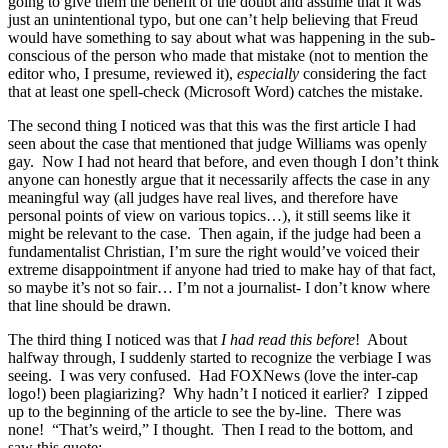
going to give them the benefit of the doubt and assume that it was
just an unintentional typo, but one can’t help believing that Freud
would have something to say about what was happening in the sub-
conscious of the person who made that mistake (not to mention the
editor who, I presume, reviewed it),
especially
considering the fact
that at least one spell-check (Microsoft Word) catches the mistake.
The second thing I noticed was that this was the first article I had
seen about the case that mentioned that judge Williams was openly
gay. Now I had not heard that before, and even though I don’t think
anyone can honestly argue that it necessarily affects the case in any
meaningful way (all judges have real lives, and therefore have
personal points of view on various topics…), it still seems like it
might be relevant to the case. Then again, if the judge had been a
fundamentalist Christian, I’m sure the right would’ve voiced their
extreme disappointment if anyone had tried to make hay of that fact,
so maybe it’s not so fair… I’m not a journalist- I don’t know where
that line should be drawn.
The third thing I noticed was that
I had read this before
! About
halfway through, I suddenly started to recognize the verbiage I was
seeing. I was very confused. Had FOXNews (love the inter-cap
logo!) been plagiarizing? Why hadn’t I noticed it earlier? I zipped
up to the beginning of the article to see the by-line. There was
none! “That’s weird,” I thought. Then I read to the bottom, and
saw this quote: